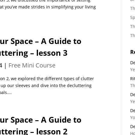
at you’ve made strides in simplifying your living
Th
Sp
Th
Th
ur Space – A Guide to
tering – lesson 3
R
De
4
|
Free Mini Course
Ye
n 2, we explored the different types of clutter
Ri
l up our sleeves and dive into the decluttering
Th
als....
De
Ye
De
ur Space – A Guide to
Yo
De
tering – lesson 2
Ho