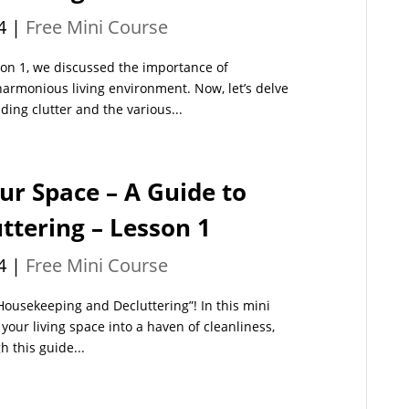
4
|
Free Mini Course
son 1, we discussed the importance of
harmonious living environment. Now, let’s delve
ding clutter and the various...
ur Space – A Guide to
tering – Lesson 1
4
|
Free Mini Course
Housekeeping and Decluttering”! In this mini
your living space into a haven of cleanliness,
h this guide...