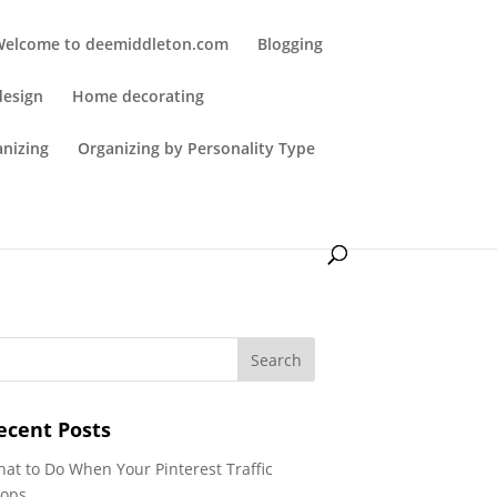
Welcome to deemiddleton.com
Blogging
design
Home decorating
anizing
Organizing by Personality Type
ecent Posts
at to Do When Your Pinterest Traffic
ops