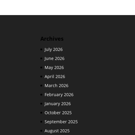
Archives
July 2026
June 2026
May 2026
April 2026
March 2026
February 2026
January 2026
October 2025
September 2025
August 2025