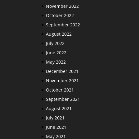
November 2022
October 2022
September 2022
August 2022
July 2022
June 2022
May 2022
December 2021
November 2021
October 2021
September 2021
August 2021
July 2021
June 2021
May 2021