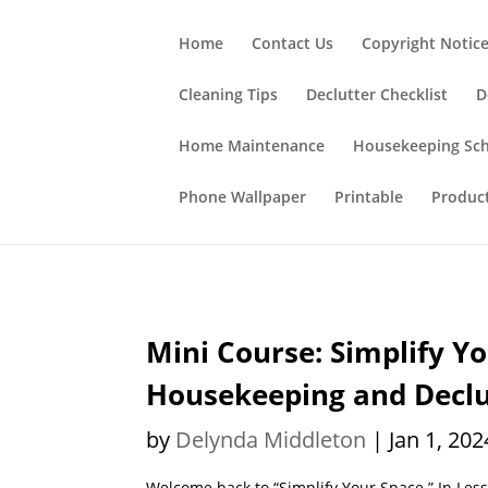
;
Home
Contact Us
Copyright Notic
Cleaning Tips
Declutter Checklist
D
Home Maintenance
Housekeeping Sc
Phone Wallpaper
Printable
Produc
Mini Course: Simplify Yo
Housekeeping and Declut
by
Delynda Middleton
|
Jan 1, 202
Welcome back to “Simplify Your Space.” In Les