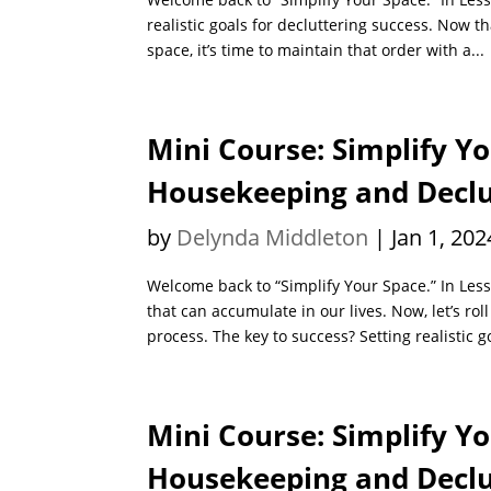
realistic goals for decluttering success. Now th
space, it’s time to maintain that order with a...
Mini Course: Simplify Yo
Housekeeping and Declut
by
Delynda Middleton
|
Jan 1, 202
Welcome back to “Simplify Your Space.” In Lesso
that can accumulate in our lives. Now, let’s rol
process. The key to success? Setting realistic go
Mini Course: Simplify Yo
Housekeeping and Declut