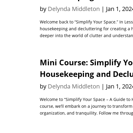
by
Delynda Middleton
|
Jan 1, 202
Welcome back to “Simplify Your Space.” In Les
housekeeping and decluttering for creating a 
deeper into the world of clutter and understan
Mini Course: Simplify Yo
Housekeeping and Declut
by
Delynda Middleton
|
Jan 1, 202
Welcome to “Simplify Your Space – A Guide to 
course, we’ll embark on a journey to transform 
organization, and tranquility. Follow me throug