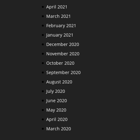
April 2021
March 2021
February 2021
January 2021
December 2020
November 2020
October 2020
September 2020
August 2020
July 2020
June 2020
May 2020
April 2020
March 2020