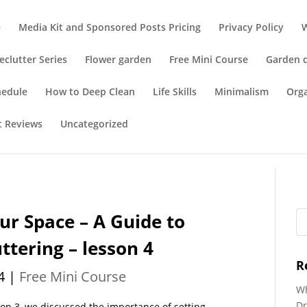
e
Media Kit and Sponsored Posts Pricing
Privacy Policy
eclutter Series
Flower garden
Free Mini Course
Garden 
hedule
How to Deep Clean
Life Skills
Minimalism
Org
t Reviews
Uncategorized
ur Space – A Guide to
tering – lesson 4
R
4
|
Free Mini Course
Wh
Dr
son 3, we discussed the importance of setting