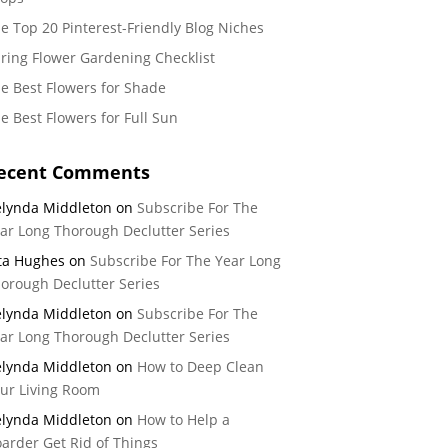
e Top 20 Pinterest-Friendly Blog Niches
ring Flower Gardening Checklist
e Best Flowers for Shade
e Best Flowers for Full Sun
ecent Comments
lynda Middleton
on
Subscribe For The
ar Long Thorough Declutter Series
ta Hughes
on
Subscribe For The Year Long
orough Declutter Series
lynda Middleton
on
Subscribe For The
ar Long Thorough Declutter Series
lynda Middleton
on
How to Deep Clean
ur Living Room
lynda Middleton
on
How to Help a
arder Get Rid of Things