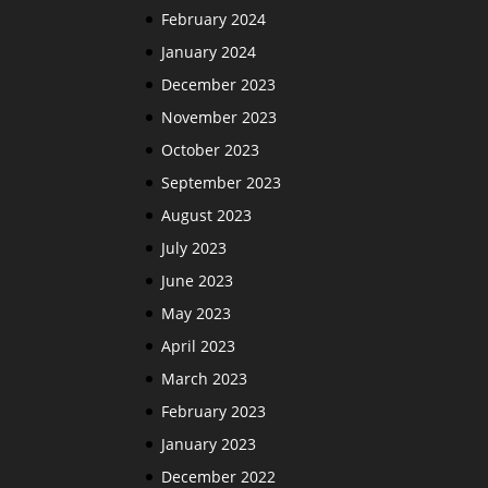
February 2024
January 2024
December 2023
November 2023
October 2023
September 2023
August 2023
July 2023
June 2023
May 2023
April 2023
March 2023
February 2023
January 2023
December 2022