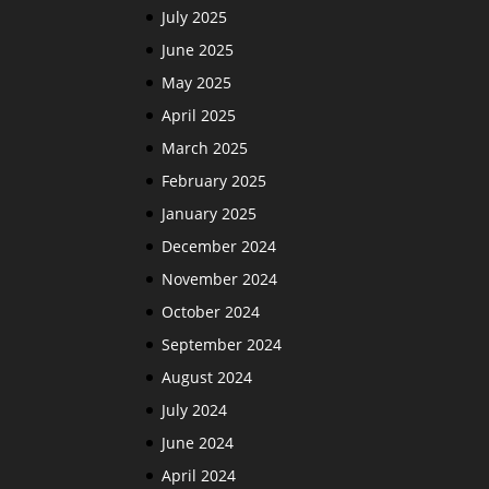
July 2025
June 2025
May 2025
April 2025
March 2025
February 2025
January 2025
December 2024
November 2024
October 2024
September 2024
August 2024
July 2024
June 2024
April 2024