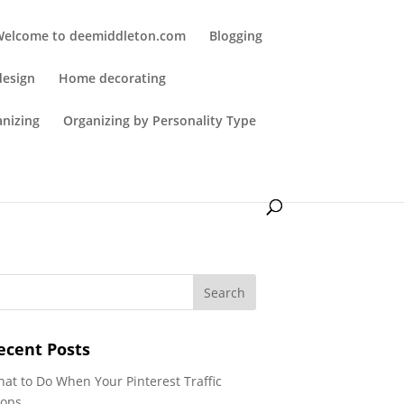
Welcome to deemiddleton.com
Blogging
design
Home decorating
anizing
Organizing by Personality Type
ecent Posts
at to Do When Your Pinterest Traffic
ops