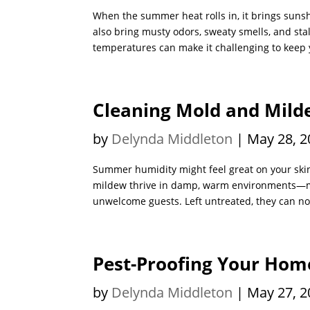
When the summer heat rolls in, it brings suns
also bring musty odors, sweaty smells, and st
temperatures can make it challenging to keep y
Cleaning Mold and Mil
by
Delynda Middleton
|
May 28, 2
Summer humidity might feel great on your skin,
mildew thrive in damp, warm environments—ma
unwelcome guests. Left untreated, they can no
Pest-Proofing Your Ho
by
Delynda Middleton
|
May 27, 2