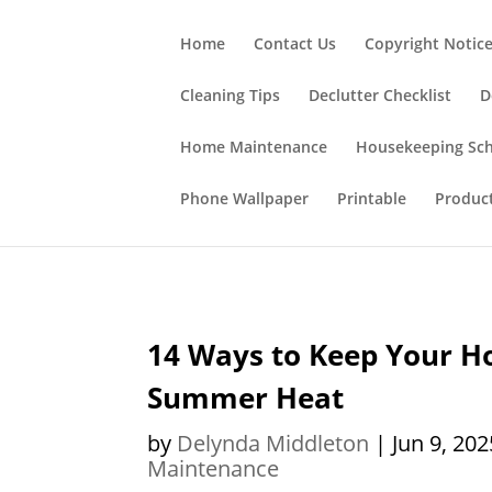
;
Home
Contact Us
Copyright Notic
Cleaning Tips
Declutter Checklist
D
Home Maintenance
Housekeeping Sc
Phone Wallpaper
Printable
Produc
14 Ways to Keep Your Ho
Summer Heat
by
Delynda Middleton
|
Jun 9, 202
Maintenance