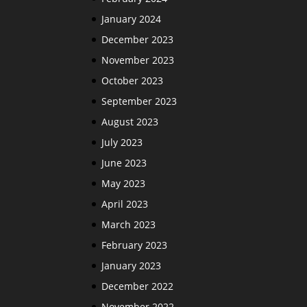
January 2024
December 2023
November 2023
October 2023
September 2023
August 2023
July 2023
June 2023
May 2023
April 2023
March 2023
February 2023
January 2023
December 2022
November 2022