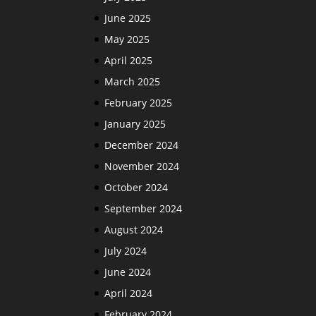
June 2025
May 2025
April 2025
March 2025
February 2025
January 2025
December 2024
November 2024
October 2024
September 2024
August 2024
July 2024
June 2024
April 2024
February 2024