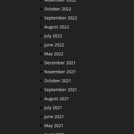
October 2022
September 2022
August 2022
July 2022
June 2022
May 2022
December 2021
November 2021
October 2021
September 2021
August 2021
July 2021
June 2021
May 2021