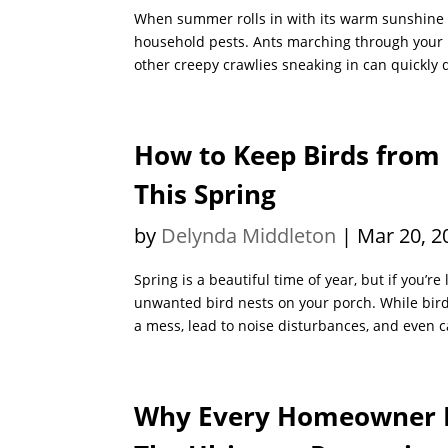
When summer rolls in with its warm sunshine a
household pests. Ants marching through your ki
other creepy crawlies sneaking in can quickly 
How to Keep Birds from
This Spring
by
Delynda Middleton
|
Mar 20, 2
Spring is a beautiful time of year, but if you’r
unwanted bird nests on your porch. While birds
a mess, lead to noise disturbances, and even 
Why Every Homeowner 