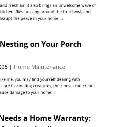
nd fresh air, it also brings an unwelcome wave of
tchen, flies buzzing around the fruit bowl, and
disrupt the peace in your home....
 Nesting on Your Porch
025
|
Home Maintenance
e like me, you may find yourself dealing with
 are fascinating creatures, their nests can create
cause damage to your home...
Needs a Home Warranty: