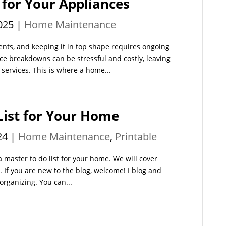
 for Your Appliances
025
|
Home Maintenance
ents, and keeping it in top shape requires ongoing
e breakdowns can be stressful and costly, leaving
services. This is where a home...
List for Your Home
24
|
Home Maintenance
,
Printable
 master to do list for your home. We will cover
e. If you are new to the blog, welcome! I blog and
organizing. You can...