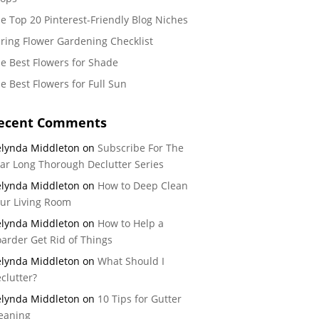
e Top 20 Pinterest-Friendly Blog Niches
ring Flower Gardening Checklist
e Best Flowers for Shade
e Best Flowers for Full Sun
ecent Comments
lynda Middleton
on
Subscribe For The
ar Long Thorough Declutter Series
lynda Middleton
on
How to Deep Clean
ur Living Room
lynda Middleton
on
How to Help a
arder Get Rid of Things
lynda Middleton
on
What Should I
clutter?
lynda Middleton
on
10 Tips for Gutter
eaning