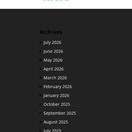
Archives
July 2026
June 2026
May 2026
April 2026
March 2026
February 2026
January 2026
October 2025
September 2025
August 2025
July 2025