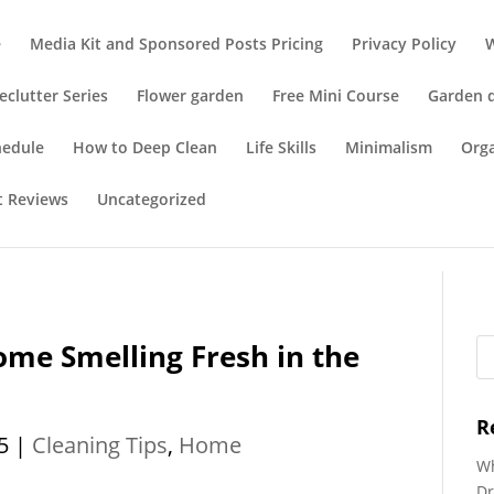
e
Media Kit and Sponsored Posts Pricing
Privacy Policy
eclutter Series
Flower garden
Free Mini Course
Garden 
hedule
How to Deep Clean
Life Skills
Minimalism
Org
t Reviews
Uncategorized
me Smelling Fresh in the
R
5
|
Cleaning Tips
,
Home
Wh
Dr