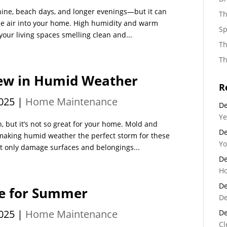
hine, beach days, and longer evenings—but it can
Th
ale air into your home. High humidity and warm
Sp
our living spaces smelling clean and...
Th
Th
dew in Humid Weather
R
025
|
Home Maintenance
De
Ye
 but it’s not so great for your home. Mold and
De
king humid weather the perfect storm for these
Yo
t only damage surfaces and belongings...
De
Ho
De
me for Summer
De
025
|
Home Maintenance
De
Cl