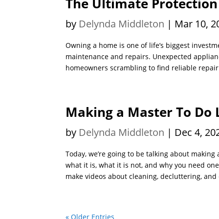
The Ultimate Protection
by
Delynda Middleton
|
Mar 10, 2
Owning a home is one of life’s biggest investm
maintenance and repairs. Unexpected applianc
homeowners scrambling to find reliable repair 
Making a Master To Do 
by
Delynda Middleton
|
Dec 4, 20
Today, we’re going to be talking about making a
what it is, what it is not, and why you need on
make videos about cleaning, decluttering, and 
« Older Entries