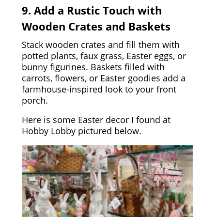
9. Add a Rustic Touch with
Wooden Crates and Baskets
Stack wooden crates and fill them with
potted plants, faux grass, Easter eggs, or
bunny figurines. Baskets filled with
carrots, flowers, or Easter goodies add a
farmhouse-inspired look to your front
porch.
Here is some Easter decor I found at
Hobby Lobby pictured below.