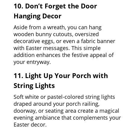
10. Don’t Forget the Door
Hanging Decor
Aside from a wreath, you can hang
wooden bunny cutouts, oversized
decorative eggs, or even a fabric banner
with Easter messages. This simple
addition enhances the festive appeal of
your entryway.
11. Light Up Your Porch with
String Lights
Soft white or pastel-colored string lights
draped around your porch railing,
doorway, or seating area create a magical
evening ambiance that complements your
Easter decor.