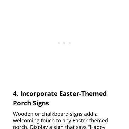
4. Incorporate Easter-Themed
Porch Signs
Wooden or chalkboard signs add a
welcoming touch to any Easter-themed
porch. Display a sign that says “Happy