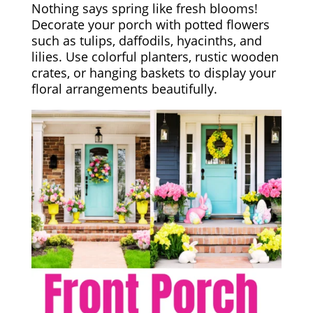
Nothing says spring like fresh blooms!
Decorate your porch with potted flowers
such as tulips, daffodils, hyacinths, and
lilies. Use colorful planters, rustic wooden
crates, or hanging baskets to display your
floral arrangements beautifully.