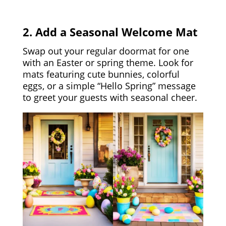
2. Add a Seasonal Welcome Mat
Swap out your regular doormat for one
with an Easter or spring theme. Look for
mats featuring cute bunnies, colorful
eggs, or a simple “Hello Spring” message
to greet your guests with seasonal cheer.