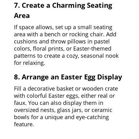
7. Create a Charming Seating
Area
If space allows, set up a small seating
area with a bench or rocking chair. Add
cushions and throw pillows in pastel
colors, floral prints, or Easter-themed
patterns to create a cozy, seasonal nook
for relaxing.
8. Arrange an Easter Egg Display
Fill a decorative basket or wooden crate
with colorful Easter eggs, either real or
faux. You can also display them in
oversized nests, glass jars, or ceramic
bowls for a unique and eye-catching
feature.