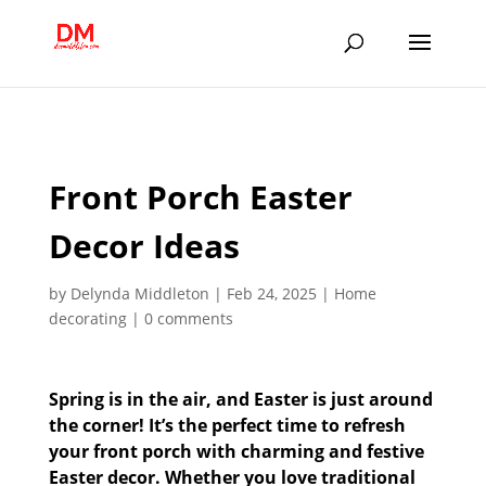
;
Front Porch Easter
Decor Ideas
by
Delynda Middleton
|
Feb 24, 2025
|
Home
decorating
|
0 comments
Spring is in the air, and Easter is just around
the corner! It’s the perfect time to refresh
your front porch with charming and festive
Easter decor. Whether you love traditional