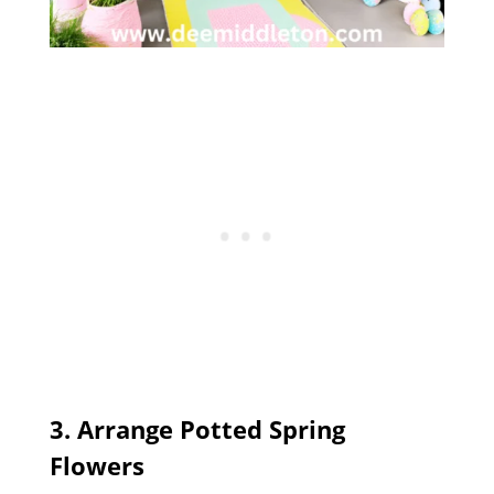
3. Arrange Potted Spring
Flowers