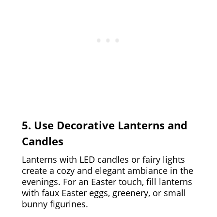
5. Use Decorative Lanterns and
Candles
Lanterns with LED candles or fairy lights
create a cozy and elegant ambiance in the
evenings. For an Easter touch, fill lanterns
with faux Easter eggs, greenery, or small
bunny figurines.