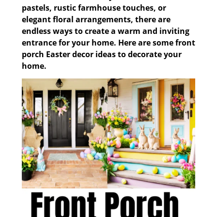
pastels, rustic farmhouse touches, or
elegant floral arrangements, there are
endless ways to create a warm and inviting
entrance for your home. Here are some front
porch Easter decor ideas to decorate your
home.