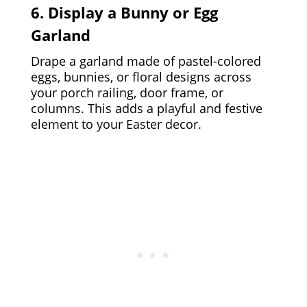
6. Display a Bunny or Egg
Garland
Drape a garland made of pastel-colored
eggs, bunnies, or floral designs across
your porch railing, door frame, or
columns. This adds a playful and festive
element to your Easter decor.