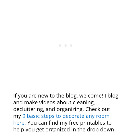
If you are new to the blog, welcome! I blog
and make videos about cleaning,
decluttering, and organizing. Check out
my
9 basic steps to decorate any room
here.
You can find my free printables to
help you get organized in the drop down