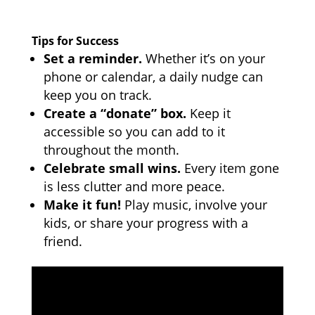
Tips for Success
Set a reminder.
Whether it’s on your
phone or calendar, a daily nudge can
keep you on track.
Create a “donate” box.
Keep it
accessible so you can add to it
throughout the month.
Celebrate small wins.
Every item gone
is less clutter and more peace.
Make it fun!
Play music, involve your
kids, or share your progress with a
friend.