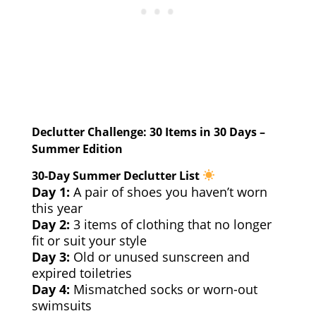
Declutter Challenge: 30 Items in 30 Days –
Summer Edition
30-Day Summer Declutter List
Day 1:
A pair of shoes you haven’t worn
this year
Day 2:
3 items of clothing that no longer
fit or suit your style
Day 3:
Old or unused sunscreen and
expired toiletries
Day 4:
Mismatched socks or worn-out
swimsuits