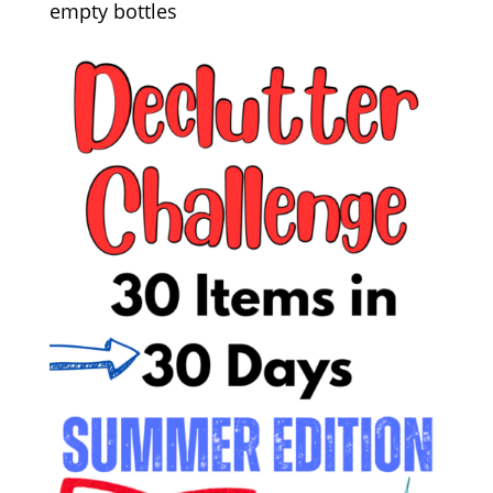
empty bottles