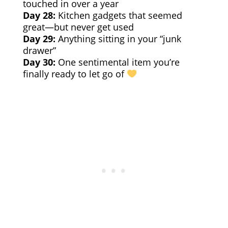
touched in over a year
Day 28:
Kitchen gadgets that seemed
great—but never get used
Day 29:
Anything sitting in your “junk
drawer”
Day 30:
One sentimental item you’re
finally ready to let go of