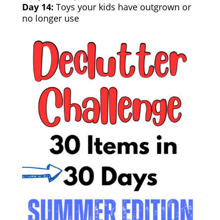
Day 14:
Toys your kids have outgrown or
no longer use