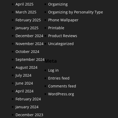
April 2025
Organizing
March 2025
Organizing by Personality Type
February 2025
Phone Wallpaper
January 2025
Printable
December 2024
Product Reviews
November 2024
Uncategorized
October 2024
September 2024
Meta
August 2024
Log in
July 2024
Entries feed
June 2024
Comments feed
April 2024
WordPress.org
February 2024
January 2024
December 2023