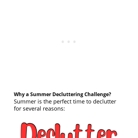
Why a Summer Decluttering Challenge?
Summer is the perfect time to declutter
for several reasons: