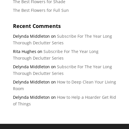
The Best Flowers for Shade
The Best Flowers for Full Sun
Recent Comments
Delynda Middleton
on
Subscribe For The Year Long
Thorough Declutter Series
Rita Hughes
on
Subscribe For The Year Long
Thorough Declutter Series
Delynda Middleton
on
Subscribe For The Year Long
Thorough Declutter Series
Delynda Middleton
on
How to Deep Clean Your Living
Room
Delynda Middleton
on
How to Help a Hoarder Get Rid
of Things