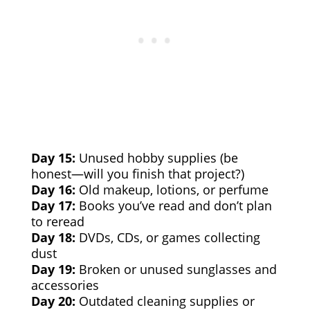
Day 15:
Unused hobby supplies (be
honest—will you finish that project?)
Day 16:
Old makeup, lotions, or perfume
Day 17:
Books you’ve read and don’t plan
to reread
Day 18:
DVDs, CDs, or games collecting
dust
Day 19:
Broken or unused sunglasses and
accessories
Day 20:
Outdated cleaning supplies or