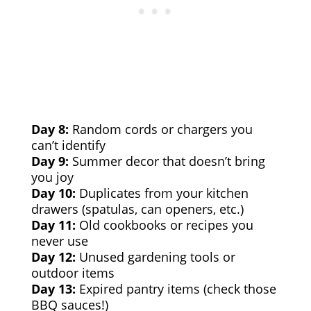
Day 8:
Random cords or chargers you
can’t identify
Day 9:
Summer decor that doesn’t bring
you joy
Day 10:
Duplicates from your kitchen
drawers (spatulas, can openers, etc.)
Day 11:
Old cookbooks or recipes you
never use
Day 12:
Unused gardening tools or
outdoor items
Day 13:
Expired pantry items (check those
BBQ sauces!)