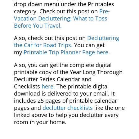
drop down menu under the Printables
category. Check out this post on
Pre-
Vacation Decluttering: What to Toss
Before You Travel.
Also, check out this post on
Decluttering
the Car for Road Trips.
You can get
my
Printable Trip Planner Page here
.
Also, you can get the complete digital
printable copy of the Year Long Thorough
Declutter Series Calendar and
Checklists
here.
The printable digital
download is delivered to your email. It
includes 25 pages of printable calendar
pages and
declutter checklists
like the one
linked above to help you declutter every
room in your home.