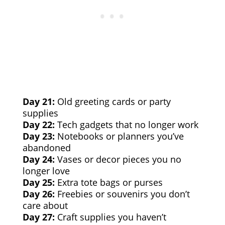
Day 21:
Old greeting cards or party
supplies
Day 22:
Tech gadgets that no longer work
Day 23:
Notebooks or planners you’ve
abandoned
Day 24:
Vases or decor pieces you no
longer love
Day 25:
Extra tote bags or purses
Day 26:
Freebies or souvenirs you don’t
care about
Day 27:
Craft supplies you haven’t