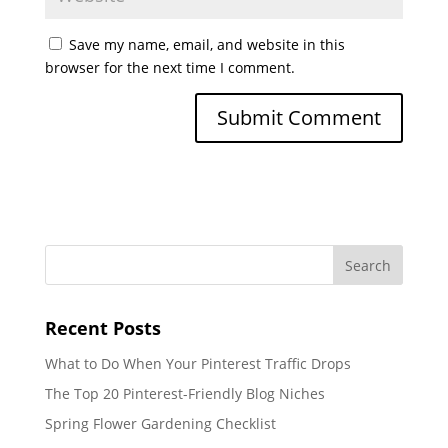
Save my name, email, and website in this
browser for the next time I comment.
Recent Posts
What to Do When Your Pinterest Traffic Drops
The Top 20 Pinterest-Friendly Blog Niches
Spring Flower Gardening Checklist