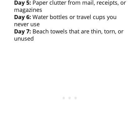
Day 5:
Paper clutter from mail, receipts, or
magazines
Day 6:
Water bottles or travel cups you
never use
Day 7:
Beach towels that are thin, torn, or
unused