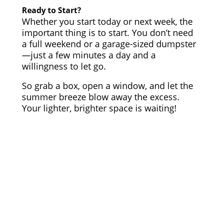
Ready to Start?
Whether you start today or next week, the
important thing is to start. You don’t need
a full weekend or a garage-sized dumpster
—just a few minutes a day and a
willingness to let go.
So grab a box, open a window, and let the
summer breeze blow away the excess.
Your lighter, brighter space is waiting!