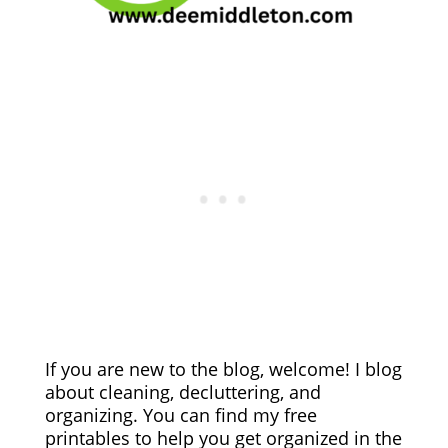
If you are new to the blog, welcome! I blog
about cleaning, decluttering, and
organizing. You can find my free
printables to help you get organized in the