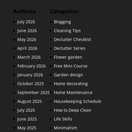
Archives
Categories
July 2026
Blogging
June 2026
Cleaning Tips
May 2026
Declutter Checklist
April 2026
Declutter Series
March 2026
Flower garden
February 2026
Free Mini Course
January 2026
Garden design
October 2025
Home decorating
September 2025
Home Maintenance
August 2025
Housekeeping Schedule
July 2025
How to Deep Clean
June 2025
Life Skills
May 2025
Minimalism