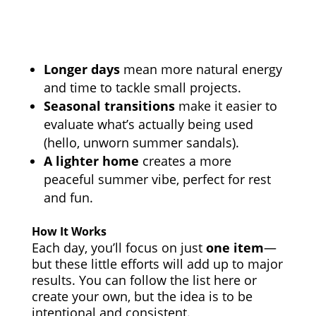
Longer days
mean more natural energy
and time to tackle small projects.
Seasonal transitions
make it easier to
evaluate what’s actually being used
(hello, unworn summer sandals).
A lighter home
creates a more
peaceful summer vibe, perfect for rest
and fun.
How It Works
Each day, you’ll focus on just
one item
—
but these little efforts will add up to major
results. You can follow the list here or
create your own, but the idea is to be
intentional and consistent.