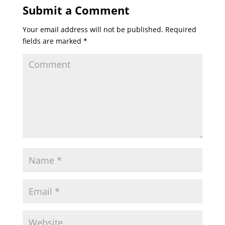
Submit a Comment
Your email address will not be published.
Required
fields are marked
*