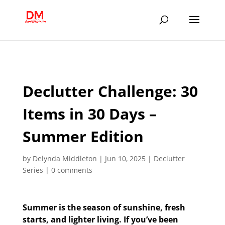
;
Declutter Challenge: 30
Items in 30 Days –
Summer Edition
by
Delynda Middleton
|
Jun 10, 2025
|
Declutter
Series
|
0 comments
Summer is the season of sunshine, fresh
starts, and lighter living. If you’ve been