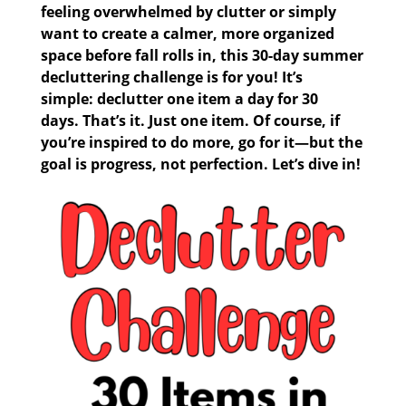
feeling overwhelmed by clutter or simply
want to create a calmer, more organized
space before fall rolls in, this
30-day summer
decluttering challenge
is for you! It’s
simple:
declutter one item a day for 30
days.
That’s it. Just one item. Of course, if
you’re inspired to do more, go for it—but the
goal is progress, not perfection. Let’s dive in!