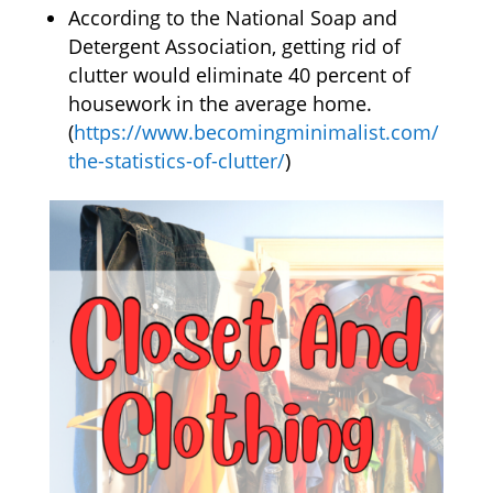
According to the National Soap and
Detergent Association, getting rid of
clutter would eliminate 40 percent of
housework in the average home.
(
https://www.becomingminimalist.com/
the-statistics-of-clutter/
)