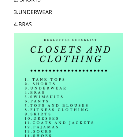
3.UNDERWEAR
4.BRAS