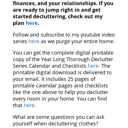
finances, and your relationships. If you
are ready to jump right in and get
started decluttering, check out my
plan
here
.
Follow and subscribe to my youtube video
series
here
as we purge your entire home.
You can get the complete digital printable
copy of the Year Long Thorough Declutter
Series Calendar and Checklists
here.
The
printable digital download is delivered to
your email. It includes 25 pages of
printable calendar pages and checklists
like the one above to help you declutter
every room in your home. You can find
that
here.
What are some questions you can ask
yourself when decluttering clothes?