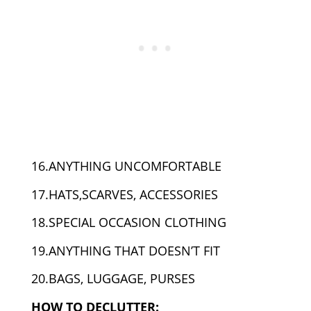
16.ANYTHING UNCOMFORTABLE
17.HATS,SCARVES, ACCESSORIES
18.SPECIAL OCCASION CLOTHING
19.ANYTHING THAT DOESN’T FIT
20.BAGS, LUGGAGE, PURSES
HOW TO DECLUTTER: