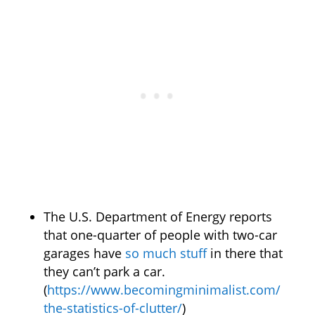
The U.S. Department of Energy reports
that one-quarter of people with two-car
garages have
so much stuff
in there that
they can’t park a car.
(
https://www.becomingminimalist.com/
the-statistics-of-clutter/
)