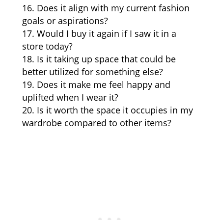
Does it align with my current fashion
goals or aspirations?
Would I buy it again if I saw it in a
store today?
Is it taking up space that could be
better utilized for something else?
Does it make me feel happy and
uplifted when I wear it?
Is it worth the space it occupies in my
wardrobe compared to other items?