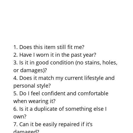
Does this item still fit me?
Have I worn it in the past year?
Is it in good condition (no stains, holes,
or damages)?
Does it match my current lifestyle and
personal style?
Do I feel confident and comfortable
when wearing it?
Is it a duplicate of something else I
own?
Can it be easily repaired if it’s
damaged?