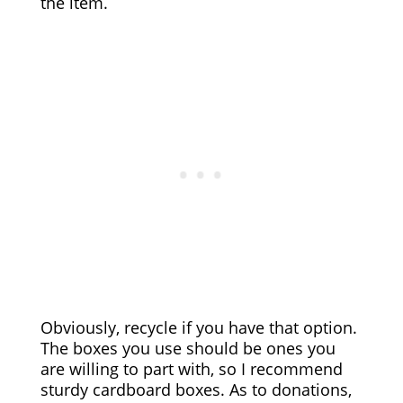
the item.
Obviously, recycle if you have that option.
The boxes you use should be ones you
are willing to part with, so I recommend
sturdy cardboard boxes. As to donations,