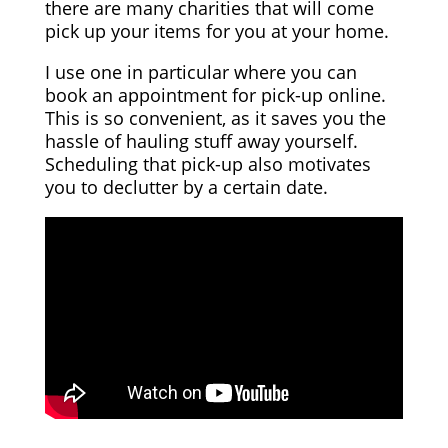
there are many charities that will come
pick up your items for you at your home.
I use one in particular where you can
book an appointment for pick-up online.
This is so convenient, as it saves you the
hassle of hauling stuff away yourself.
Scheduling that pick-up also motivates
you to declutter by a certain date.