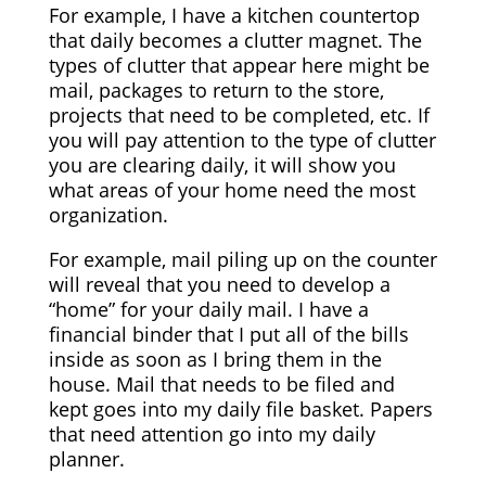
For example, I have a kitchen countertop
that daily becomes a clutter magnet. The
types of clutter that appear here might be
mail, packages to return to the store,
projects that need to be completed, etc. If
you will pay attention to the type of clutter
you are clearing daily, it will show you
what areas of your home need the most
organization.
For example, mail piling up on the counter
will reveal that you need to develop a
“home” for your daily mail. I have a
financial binder that I put all of the bills
inside as soon as I bring them in the
house. Mail that needs to be filed and
kept goes into my daily file basket. Papers
that need attention go into my daily
planner.