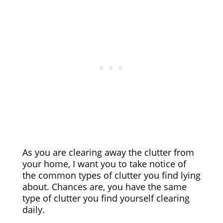
As you are clearing away the clutter from
your home, I want you to take notice of
the common types of clutter you find lying
about. Chances are, you have the same
type of clutter you find yourself clearing
daily.