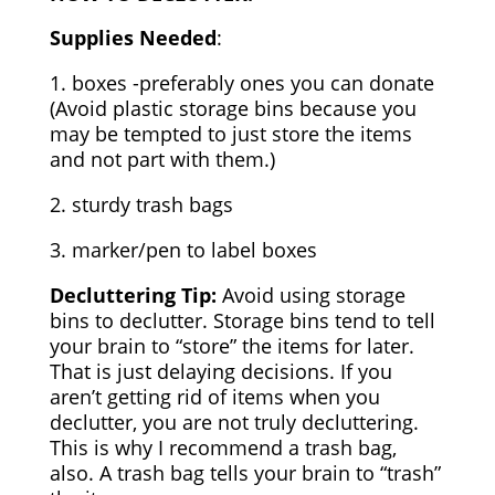
Supplies Needed
:
1. boxes -preferably ones you can donate
(Avoid plastic storage bins because you
may be tempted to just store the items
and not part with them.)
2. sturdy trash bags
3. marker/pen to label boxes
Decluttering Tip:
Avoid using storage
bins to declutter. Storage bins tend to tell
your brain to “store” the items for later.
That is just delaying decisions. If you
aren’t getting rid of items when you
declutter, you are not truly decluttering.
This is why I recommend a trash bag,
also. A trash bag tells your brain to “trash”