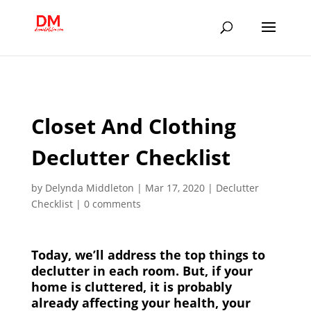
;
Closet And Clothing
Declutter Checklist
by
Delynda Middleton
|
Mar 17, 2020
|
Declutter
Checklist
|
0 comments
Today, we’ll address the top things to
declutter in each room. But, if your
home is cluttered, it is probably
already affecting your health, your