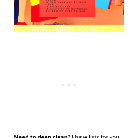
Need to deep clean
? I have lists for you