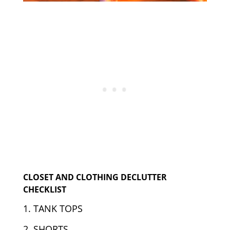
CLOSET AND CLOTHING DECLUTTER
CHECKLIST
1. TANK TOPS
2. SHORTS