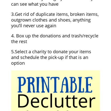
can see what you have
3.Get rid of duplicate items, broken items,
outgrown clothes and shoes, anything
you’ll never use again
4. Box up the donations and trash/recycle
the rest
5.Select a charity to donate your items
and schedule the pick-up if that is an
option