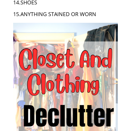
14.SHOES
15.ANYTHING STAINED OR WORN