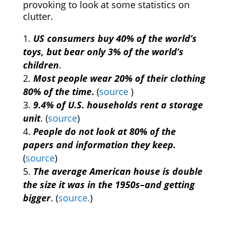
provoking to look at some statistics on
clutter.
US consumers buy 40% of the world’s
toys, but bear only 3% of the world’s
children
.
Most people wear 20% of their clothing
80% of the time
.
(
source
)
9.4% of U.S. households rent a storage
unit
. (
source
)
People do not look at 80% of the
papers and information they keep.
(
source
)
The average American house is double
the size it was in the 1950s–and getting
bigger
. (
source.
)