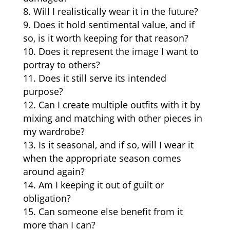
Will I realistically wear it in the future?
Does it hold sentimental value, and if
so, is it worth keeping for that reason?
Does it represent the image I want to
portray to others?
Does it still serve its intended
purpose?
Can I create multiple outfits with it by
mixing and matching with other pieces in
my wardrobe?
Is it seasonal, and if so, will I wear it
when the appropriate season comes
around again?
Am I keeping it out of guilt or
obligation?
Can someone else benefit from it
more than I can?