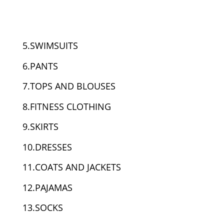
5.SWIMSUITS
6.PANTS
7.TOPS AND BLOUSES
8.FITNESS CLOTHING
9.SKIRTS
10.DRESSES
11.COATS AND JACKETS
12.PAJAMAS
13.SOCKS