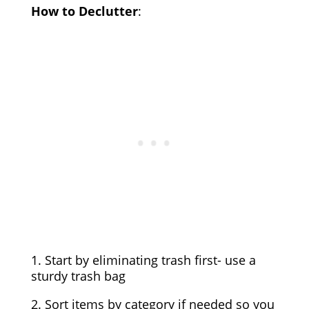
How to Declutter
:
1. Start by eliminating trash first- use a
sturdy trash bag
2. Sort items by category if needed so you