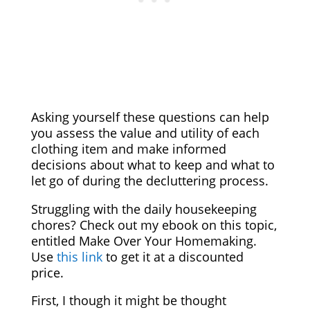
Asking yourself these questions can help
you assess the value and utility of each
clothing item and make informed
decisions about what to keep and what to
let go of during the decluttering process.
Struggling with the daily housekeeping
chores? Check out my ebook on this topic,
entitled Make Over Your Homemaking.
Use
this link
to get it at a discounted
price.
First, I though it might be thought