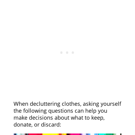
When decluttering clothes, asking yourself
the following questions can help you
make decisions about what to keep,
donate, or discard: