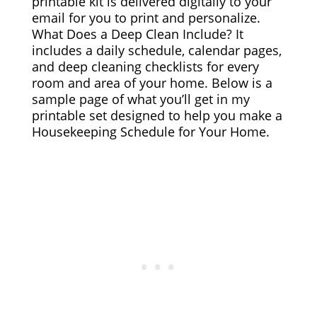
printable kit is delivered digitally to your
email for you to print and personalize.
What Does a Deep Clean Include? It
includes a daily schedule, calendar pages,
and deep cleaning checklists for every
room and area of your home. Below is a
sample page of what you’ll get in my
printable set designed to help you make a
Housekeeping Schedule for Your Home.