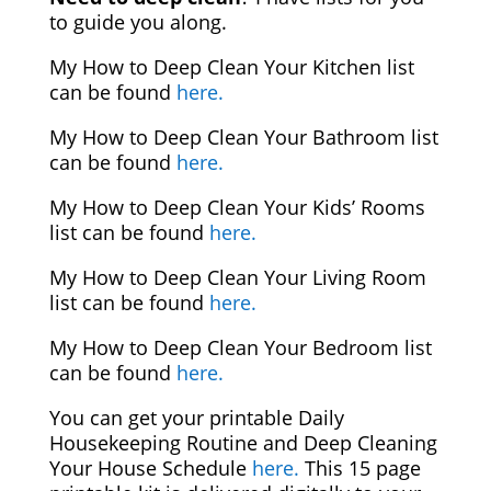
to guide you along.
My How to Deep Clean Your Kitchen list
can be found
here.
My How to Deep Clean Your Bathroom list
can be found
here.
My How to Deep Clean Your Kids’ Rooms
list can be found
here.
My How to Deep Clean Your Living Room
list can be found
here.
My How to Deep Clean Your Bedroom list
can be found
here.
You can get your printable Daily
Housekeeping Routine and Deep Cleaning
Your House Schedule
here.
This 15 page