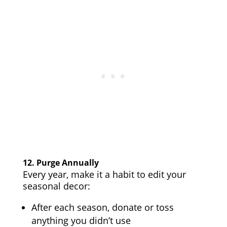
12.
Purge Annually
Every year, make it a habit to edit your
seasonal decor:
After each season, donate or toss
anything you didn’t use