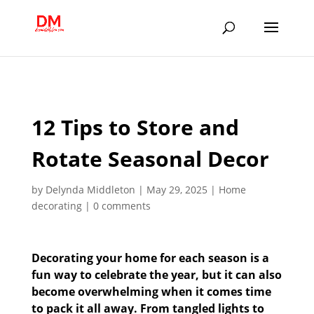
;
12 Tips to Store and
Rotate Seasonal Decor
by
Delynda Middleton
|
May 29, 2025
|
Home
decorating
|
0 comments
Decorating your home for each season is a
fun way to celebrate the year, but it can also
become overwhelming when it comes time
to pack it all away. From tangled lights to