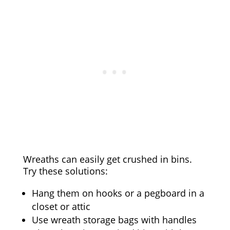
Wreaths can easily get crushed in bins.
Try these solutions:
Hang them on hooks or a pegboard in a
closet or attic
Use wreath storage bags with handles