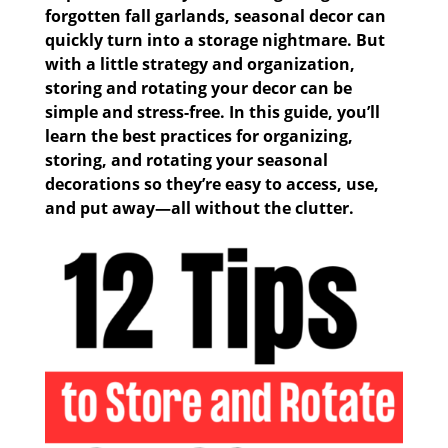
forgotten fall garlands, seasonal decor can
quickly turn into a storage nightmare. But
with a little strategy and organization,
storing and rotating your decor can be
simple and stress-free. In this guide, you’ll
learn the best practices for organizing,
storing, and rotating your seasonal
decorations so they’re easy to access, use,
and put away—all without the clutter.