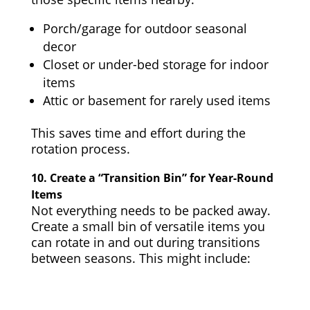
Porch/garage for outdoor seasonal
decor
Closet or under-bed storage for indoor
items
Attic or basement for rarely used items
This saves time and effort during the
rotation process.
10.
Create a “Transition Bin” for Year-Round
Items
Not everything needs to be packed away.
Create a small bin of versatile items you
can rotate in and out during transitions
between seasons. This might include: