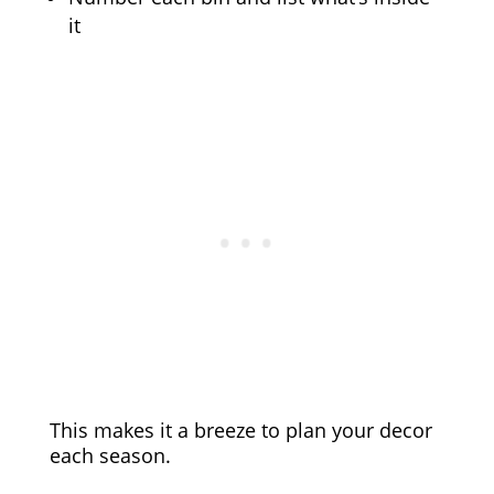
it
This makes it a breeze to plan your decor
each season.