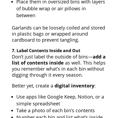
Place them in oversized bins with layers
of bubble wrap or air pillows in
between
Garlands can be loosely coiled and stored
in plastic bags or wrapped around
cardboard to prevent tangling.
7.
Label Contents Inside and Out
Don’t just label the outside of bins—
add a
list of contents inside
as well. This helps
you remember what’s in each bin without
digging through it every season.
Better yet, create a
digital inventory
:
Use apps like Google Keep, Notion, or a
simple spreadsheet
Take a photo of each bin’s contents
Number each bin and list what’s inside