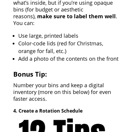
what’s inside, but if you’re using opaque
bins (for budget or aesthetic
reasons),
make sure to label them well
.
You can:
Use large, printed labels
Color-code lids (red for Christmas,
orange for fall, etc.)
Add a photo of the contents on the front
Bonus Tip:
Number your bins and keep a digital
inventory (more on this below) for even
faster access.
4.
Create a Rotation Schedule