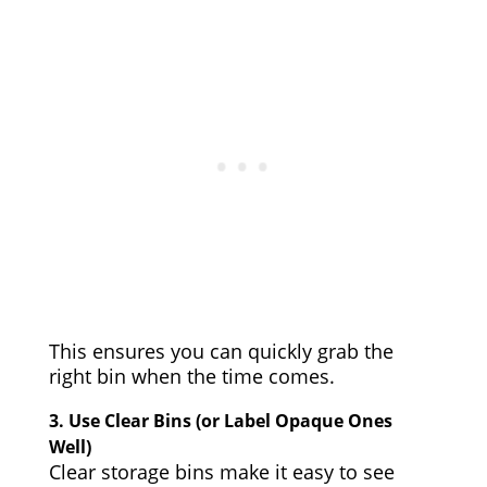
This ensures you can quickly grab the
right bin when the time comes.
3.
Use Clear Bins (or Label Opaque Ones
Well)
Clear storage bins make it easy to see