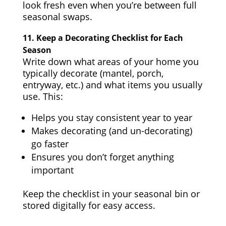
look fresh even when you’re between full
seasonal swaps.
11.
Keep a Decorating Checklist for Each
Season
Write down what areas of your home you
typically decorate (mantel, porch,
entryway, etc.) and what items you usually
use. This:
Helps you stay consistent year to year
Makes decorating (and un-decorating)
go faster
Ensures you don’t forget anything
important
Keep the checklist in your seasonal bin or
stored digitally for easy access.