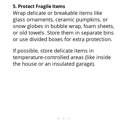
5.
Protect Fragile Items
Wrap delicate or breakable items like
glass ornaments, ceramic pumpkins, or
snow globes in bubble wrap, foam sheets,
or old towels. Store them in separate bins
or use divided boxes for extra protection.
If possible, store delicate items in
temperature-controlled areas (like inside
the house or an insulated garage).