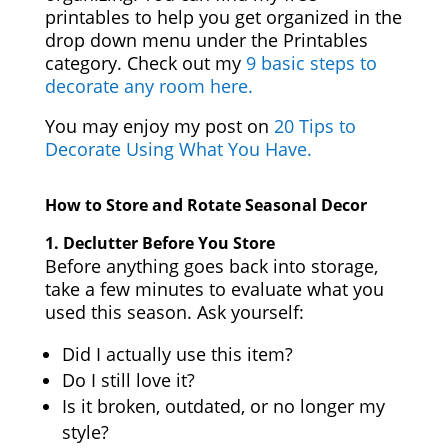
printables to help you get organized in the
drop down menu under the Printables
category. Check out my
9 basic steps to
decorate any room here.
You may enjoy my post on
20 Tips to
Decorate Using What You Have.
How to Store and Rotate Seasonal Decor
1.
Declutter Before You Store
Before anything goes back into storage,
take a few minutes to evaluate what you
used this season. Ask yourself:
Did I actually use this item?
Do I still love it?
Is it broken, outdated, or no longer my
style?