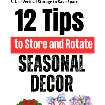
8.
Use Vertical Storage to Save Space