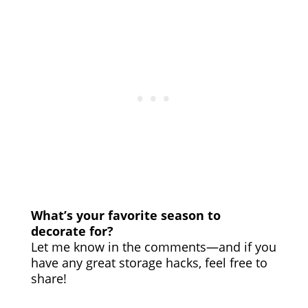
What’s your favorite season to
decorate for?
Let me know in the comments—and if you
have any great storage hacks, feel free to
share!