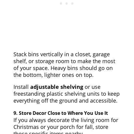
Stack bins vertically in a closet, garage
shelf, or storage room to make the most
of your space. Heavy bins should go on
the bottom, lighter ones on top.
Install
adjustable shelving
or use
freestanding plastic shelving units to keep
everything off the ground and accessible.
9.
Store Decor Close to Where You Use It
If you always decorate the living room for
Christmas or your porch for fall, store
those specific items nearby.