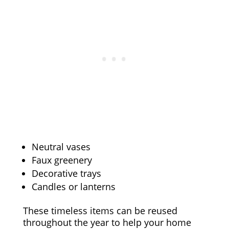
Neutral vases
Faux greenery
Decorative trays
Candles or lanterns
These timeless items can be reused
throughout the year to help your home