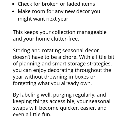
Check for broken or faded items
Make room for any new decor you
might want next year
This keeps your collection manageable
and your home clutter-free.
Storing and rotating seasonal decor
doesn’t have to be a chore. With a little bit
of planning and smart storage strategies,
you can enjoy decorating throughout the
year without drowning in boxes or
forgetting what you already own.
By labeling well, purging regularly, and
keeping things accessible, your seasonal
swaps will become quicker, easier, and
even a little fun.