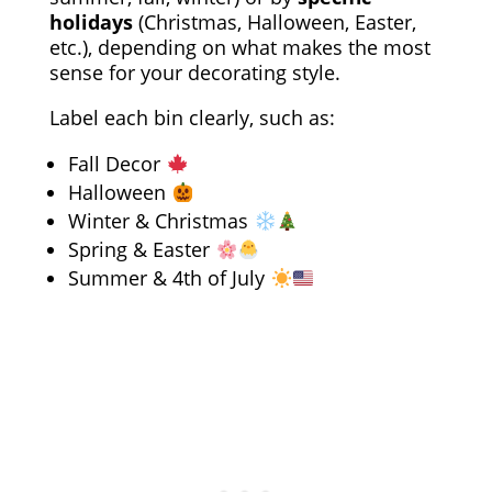
holidays
(Christmas, Halloween, Easter,
etc.), depending on what makes the most
sense for your decorating style.
Label each bin clearly, such as:
Fall Decor
Halloween
Winter & Christmas
Spring & Easter
Summer & 4th of July