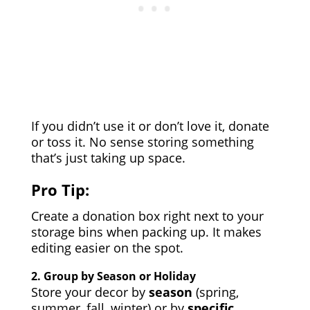
If you didn’t use it or don’t love it, donate
or toss it. No sense storing something
that’s just taking up space.
Pro Tip:
Create a donation box right next to your
storage bins when packing up. It makes
editing easier on the spot.
2.
Group by Season or Holiday
Store your decor by
season
(spring,
summer, fall, winter) or by
specific