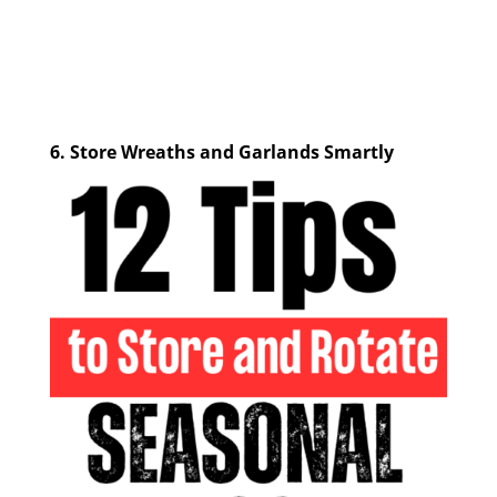
6.
Store Wreaths and Garlands Smartly