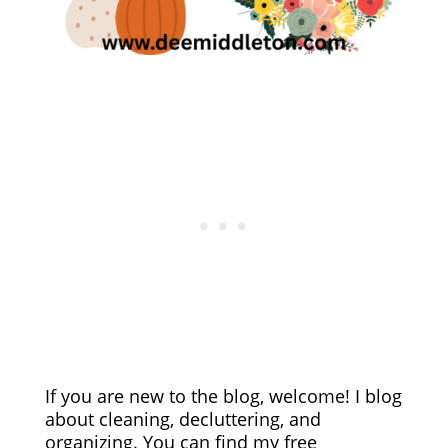
If you are new to the blog, welcome! I blog
about cleaning, decluttering, and
organizing. You can find my free