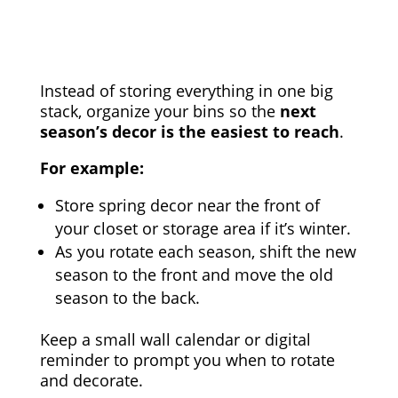
Instead of storing everything in one big
stack, organize your bins so the
next
season’s decor is the easiest to reach
.
For example:
Store spring decor near the front of
your closet or storage area if it’s winter.
As you rotate each season, shift the new
season to the front and move the old
season to the back.
Keep a small wall calendar or digital
reminder to prompt you when to rotate
and decorate.