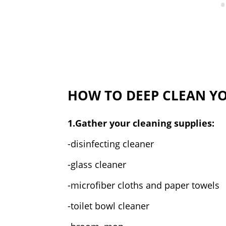
HOW TO DEEP CLEAN Y
1.Gather your cleaning supplies:
-disinfecting cleaner
-glass cleaner
-microfiber cloths and paper towels
-toilet bowl cleaner