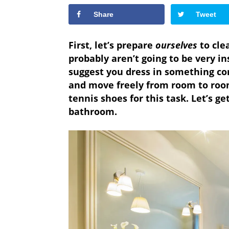
Share
Tweet
First, let’s prepare
ourselves
to clea
probably aren’t going to be very ins
suggest you dress in something co
and move freely from room to room
tennis shoes for this task. Let’s g
bathroom.