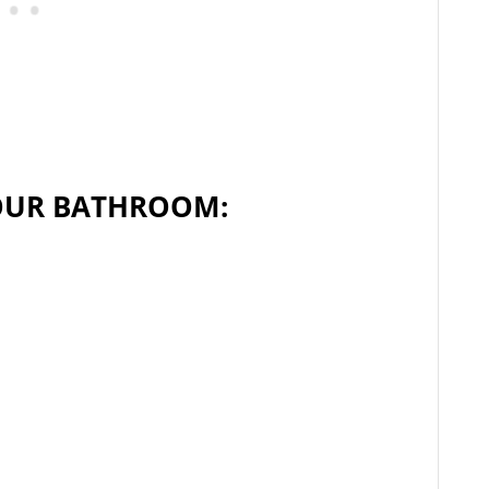
OUR BATHROOM: