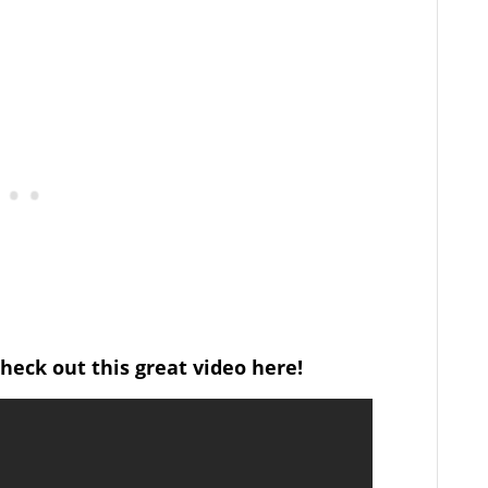
heck out this great video here!