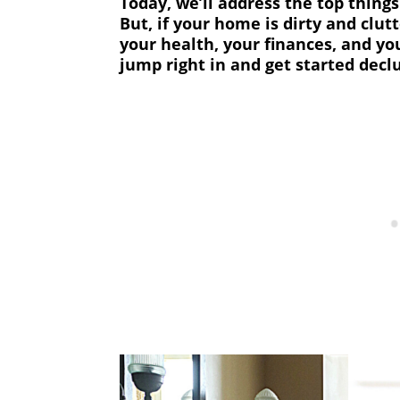
Today, we’ll address the top thing
But, if your home is dirty and clutt
your health, your finances, and you
jump right in and get started decl