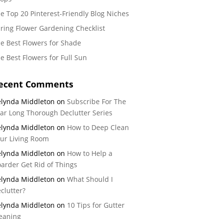
e Top 20 Pinterest-Friendly Blog Niches
ring Flower Gardening Checklist
e Best Flowers for Shade
e Best Flowers for Full Sun
ecent Comments
lynda Middleton
on
Subscribe For The
ar Long Thorough Declutter Series
lynda Middleton
on
How to Deep Clean
ur Living Room
lynda Middleton
on
How to Help a
arder Get Rid of Things
lynda Middleton
on
What Should I
clutter?
lynda Middleton
on
10 Tips for Gutter
eaning