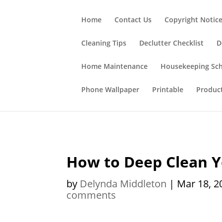
;
Home
Contact Us
Copyright Notic
Cleaning Tips
Declutter Checklist
D
Home Maintenance
Housekeeping Sc
Phone Wallpaper
Printable
Produc
How to Deep Clean 
by
Delynda Middleton
|
Mar 18, 2
comments