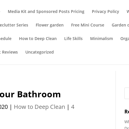
e
Media Kit and Sponsored Posts Pricing
Privacy Policy
eclutter Series
Flower garden
Free Mini Course
Garden 
hedule
How to Deep Clean
Life Skills
Minimalism
Org
t Reviews
Uncategorized
Your Bathroom
020
|
How to Deep Clean
|
4
R
Wh
Dr