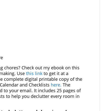
re
ng chores? Check out my ebook on this
emaking. Use
this link
to get it at a
he complete digital printable copy of the
 Calendar and Checklists
here.
The
d to your email. It includes 25 pages of
ts to help you declutter every room in