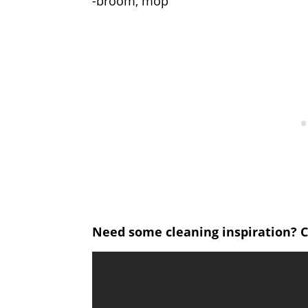
-broom, mop
Need some cleaning inspiration? C