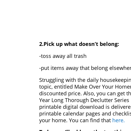
2.Pick up what doesn’t belong:
-toss away all trash
-put items away that belong elsewhe
Struggling with the daily housekeepi
topic, entitled Make Over Your Hom
discounted price. Also, you can get t
Year Long Thorough Declutter Series
printable digital download is delivere
printable calendar pages and checklis
your home. You can find that
here.