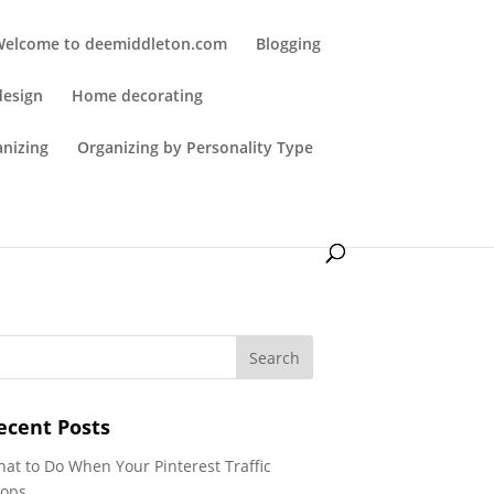
Welcome to deemiddleton.com
Blogging
design
Home decorating
anizing
Organizing by Personality Type
ecent Posts
at to Do When Your Pinterest Traffic
ops