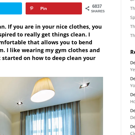
6837
Th
Pin
SHARES
Sp
n. If you are in your nice clothes, you
Th
pired to really get things clean. I
Th
mfortable that allows you to bend
. I like wearing my gym clothes and
R
et started on how to deep clean your
De
Ye
De
Yo
De
Ho
De
De
De
Cl