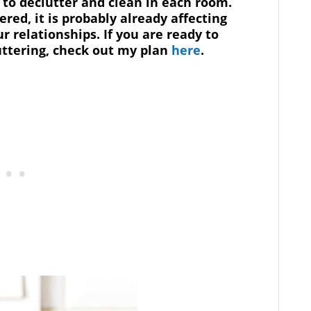
s to declutter and clean in each room.
ered, it is probably already affecting
r relationships. If you are ready to
uttering, check out my plan
here
.