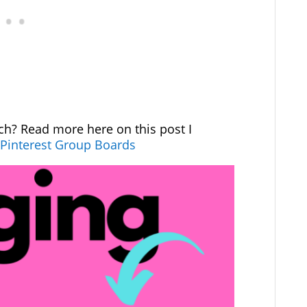
ch? Read more here on this post I
 Pinterest Group Boards