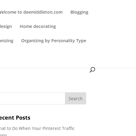
Welcome to deemiddleton.com
Blogging
design
Home decorating
anizing
Organizing by Personality Type
ecent Posts
at to Do When Your Pinterest Traffic
ops