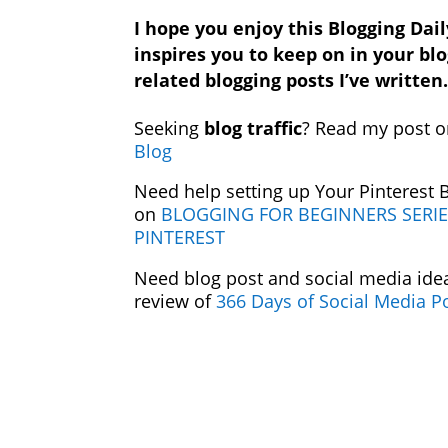
I hope you enjoy this Blogging Dail
inspires you to keep on in your bl
related blogging posts I’ve written
Seeking
blog traffic
? Read my post 
Blog
Need help setting up Your Pinterest
on
BLOGGING FOR BEGINNERS SERIE
PINTEREST
Need blog post and social media ide
review of
366 Days of Social Media P