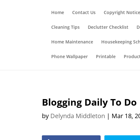
;
Home
Contact Us
Copyright Notic
Cleaning Tips
Declutter Checklist
D
Home Maintenance
Housekeeping Sc
Phone Wallpaper
Printable
Produc
Blogging Daily To Do 
by
Delynda Middleton
|
Mar 18, 2