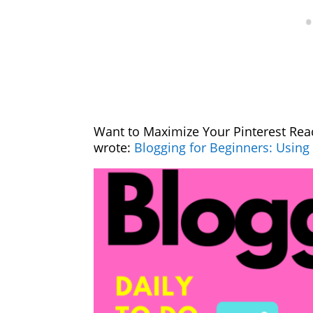
Want to Maximize Your Pinterest Rea
wrote:
Blogging for Beginners: Using