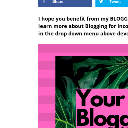
Share
Tweet
I hope you benefit from my BLOGG
learn more about
Blogging for In
in the drop down menu above devot