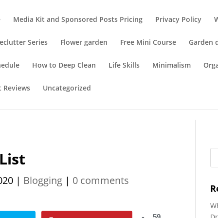
e
Media Kit and Sponsored Posts Pricing
Privacy Policy
eclutter Series
Flower garden
Free Mini Course
Garden 
hedule
How to Deep Clean
Life Skills
Minimalism
Org
t Reviews
Uncategorized
List
020
|
Blogging
|
0 comments
R
Wh
Dr
59