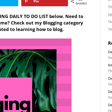
Pin
SHARES
Th
Sp
ING DAILY TO DO LIST below. Need to
Th
come
? Check out my Blogging category
ed to learning how to blog.
Th
R
De
Ye
Ri
Th
De
Ye
De
Yo
De
Ho