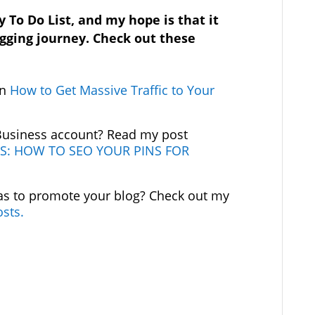
y To Do List, and my hope is that it
ogging journey. Check out these
.
on
How to Get Massive Traffic to Your
 Business account? Read my post
S: HOW TO SEO YOUR PINS FOR
as to promote your blog? Check out my
osts.