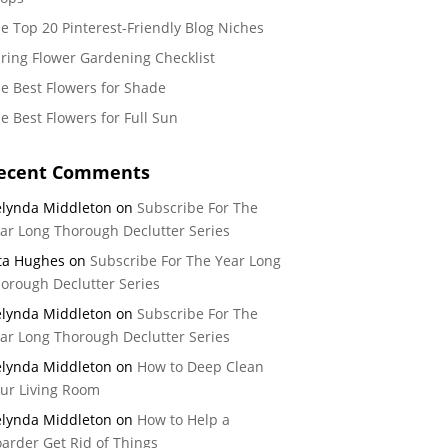
e Top 20 Pinterest-Friendly Blog Niches
ring Flower Gardening Checklist
e Best Flowers for Shade
e Best Flowers for Full Sun
ecent Comments
lynda Middleton
on
Subscribe For The
ar Long Thorough Declutter Series
ta Hughes
on
Subscribe For The Year Long
orough Declutter Series
lynda Middleton
on
Subscribe For The
ar Long Thorough Declutter Series
lynda Middleton
on
How to Deep Clean
ur Living Room
lynda Middleton
on
How to Help a
arder Get Rid of Things