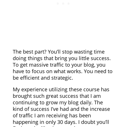
The best part? You’ll stop wasting time
doing things that bring you little success.
To get massive traffic to your blog, you
have to focus on what works. You need to
be efficient and strategic.
My experience utilizing these course has
brought such great success that I am
continuing to grow my blog daily. The
kind of success I’ve had and the increase
of traffic I am receiving has been
happening in only 30 days. I doubt you’ll