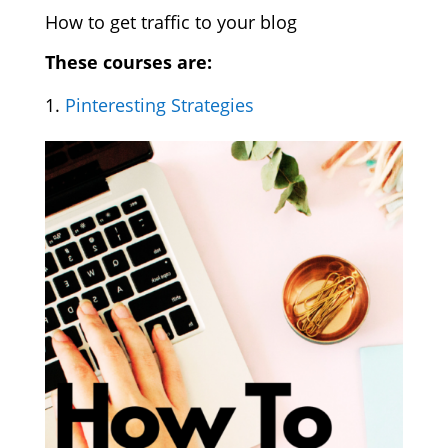
How to get traffic to your blog
These courses are:
Pinteresting Strategies