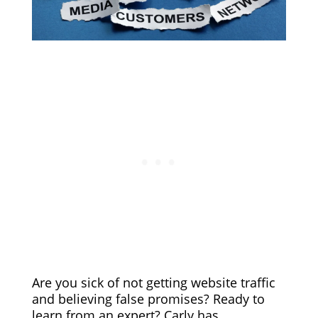
Are you sick of not getting website traffic
and believing false promises? Ready to
learn from an expert? Carly has