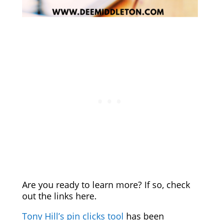
Are you ready to learn more? If so, check
out the links here.
Tony Hill’s pin clicks tool
has been