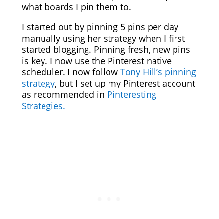
what boards I pin them to.
I started out by pinning 5 pins per day
manually using her strategy when I first
started blogging. Pinning fresh, new pins
is key. I now use the Pinterest native
scheduler. I now follow
Tony Hill’s pinning
strategy
, but I set up my Pinterest account
as recommended in
Pinteresting
Strategies.