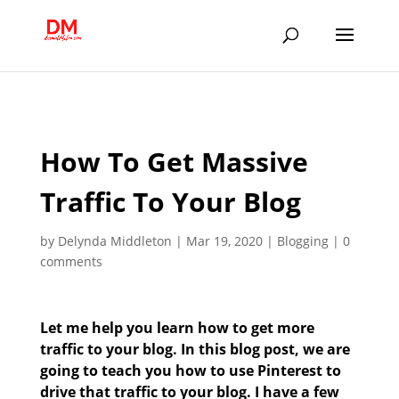
;
How To Get Massive
Traffic To Your Blog
by
Delynda Middleton
|
Mar 19, 2020
|
Blogging
|
0
comments
Let me help you learn how to get more
traffic to your blog. In this blog post, we are
going to teach you how to use Pinterest to
drive that traffic to your blog. I have a few