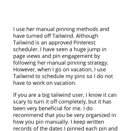
I use her manual pinning methods and
have turned off Tailwind. Although
Tailwind is an approved Pinterest
scheduler, I have seen a huge jump in
page views and pin engagement by
following her manual pinning strategy.
However, when I go on vacation, I use
Tailwind to schedule my pins so I do not
have to work on vacation.
If you are a big tailwind user, I know it can
scary to turn it off completely, but it has
been very beneficial for me. I do
recommend that you be very organized in
how you pin manually. I keep written
records of the dates I pinned each pin and