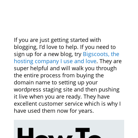
If you are just getting started with
blogging, I’d love to help. If you need to
sign up for a new blog, try
Bigscoots, the
hosting company I use and love
. They are
super helpful and will walk you through
the entire process from buying the
domain name to setting up your
wordpress staging site and then pushing
it live when you are ready. They have
excellent customer service which is why I
have used them now for years.