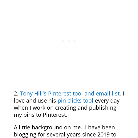
2.
Tony Hill’s Pinterest tool and email list
. I
love and use his
pin clicks tool
every day
when I work on creating and publishing
my pins to Pinterest.
A little background on me…I have been
blogging for several years since 2019 to