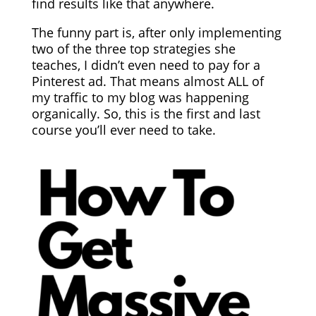
find results like that anywhere.
The funny part is, after only implementing
two of the three top strategies she
teaches, I didn’t even need to pay for a
Pinterest ad. That means almost ALL of
my traffic to my blog was happening
organically. So, this is the first and last
course you’ll ever need to take.