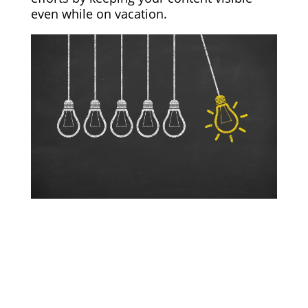
even while on vacation.