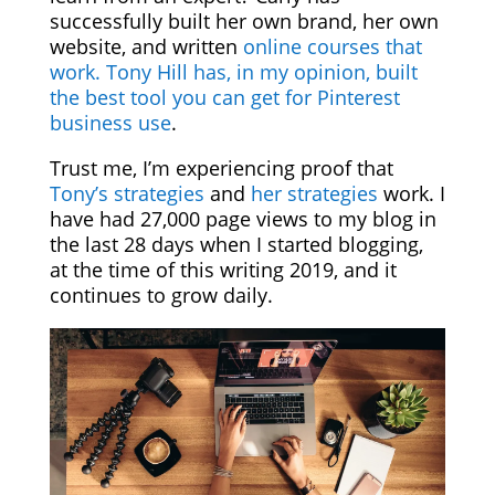
successfully built her own brand, her own
website, and written
online courses that
work.
Tony Hill has, in my opinion, built
the best tool you can get for Pinterest
business use
.
Trust me, I’m experiencing proof that
Tony’s strategies
and
her strategies
work. I
have had 27,000 page views to my blog in
the last 28 days when I started blogging,
at the time of this writing 2019, and it
continues to grow daily.