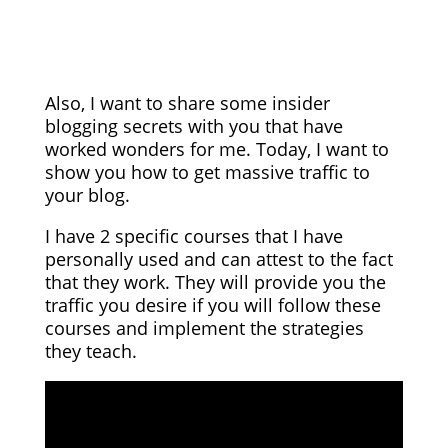
Also, I want to share some insider
blogging secrets with you that have
worked wonders for me. Today, I want to
show you how to get massive traffic to
your blog.
I have 2 specific courses that I have
personally used and can attest to the fact
that they work. They will provide you the
traffic you desire if you will follow these
courses and implement the strategies
they teach.