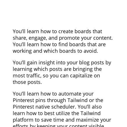
You’ll learn how to create boards that
share, engage, and promote your content.
You’ll learn how to find boards that are
working and which boards to avoid.
You’ll gain insight into your blog posts by
learning which posts are bringing the
most traffic, so you can capitalize on
those posts.
You’ll learn how to automate your
Pinterest pins through Tailwind or the
Pinterest native scheduler. You’ll also
learn how to best utilize the Tailwind
platform to save time and maximize your
efforts by keeping your content visible