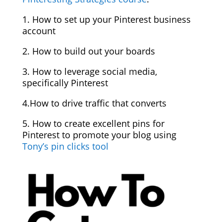
1. How to set up your Pinterest business
account
2. How to build out your boards
3. How to leverage social media,
specifically Pinterest
4.How to drive traffic that converts
5. How to create excellent pins for
Pinterest to promote your blog using
Tony’s pin clicks tool