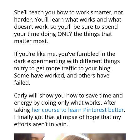
She’ll teach you how to work smarter, not
harder. You’ll learn what works and what
doesn’t work, so you’ll be sure to spend
your time doing ONLY the things that
matter most.
If you’re like me, you’ve fumbled in the
dark experimenting with different things
to try to get more traffic to your blog.
Some have worked, and others have
failed.
Carly will show you how to save time and
energy by doing only what works. After
taking
her course to learn Pinterest better
,
I finally got that glimpse of hope that my
efforts aren’t in vain.