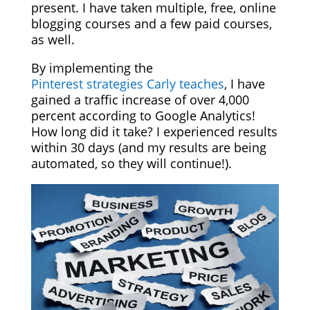
present. I have taken multiple, free, online
blogging courses and a few paid courses,
as well.
By implementing the
Pinterest strategies Carly teaches
, I have
gained a traffic increase of over 4,000
percent according to Google Analytics!
How long did it take? I experienced results
within 30 days (and my results are being
automated, so they will continue!).