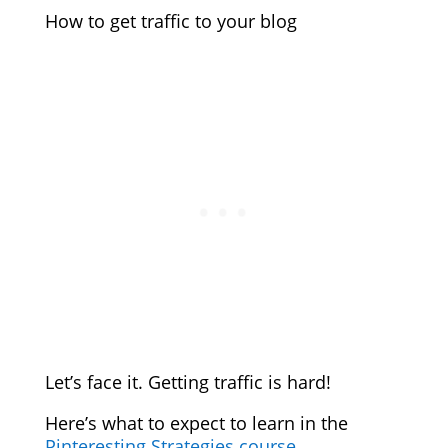
How to get traffic to your blog
Let’s face it. Getting traffic is hard!
Here’s what to expect to learn in the
Pinteresting Strategies course
.