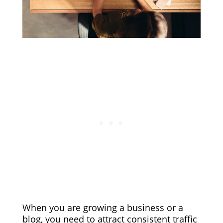
When you are growing a business or a
blog, you need to attract consistent traffic