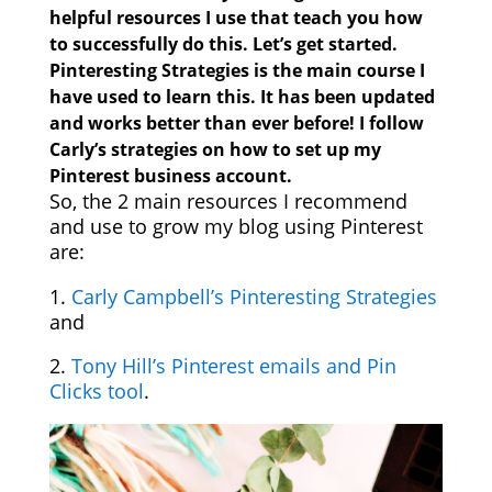
helpful resources I use that teach you how
to successfully do this. Let’s get started.
Pinteresting Strategies
is the main course I
have used to learn this. It has been updated
and works better than ever before! I follow
Carly’s strategies on how to set up my
Pinterest business account.
So, the 2 main resources I recommend
and use to grow my blog using Pinterest
are:
1.
Carly Campbell’s Pinteresting Strategies
and
2.
Tony Hill’s Pinterest emails and Pin
Clicks tool
.