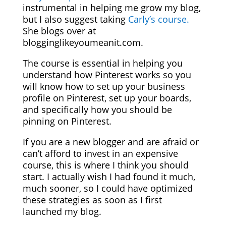
instrumental in helping me grow my blog,
but I also suggest taking
Carly’s course.
She blogs over at
blogginglikeyoumeanit.com.
The course is essential in helping you
understand how Pinterest works so you
will know how to set up your business
profile on Pinterest, set up your boards,
and specifically how you should be
pinning on Pinterest.
If you are a new blogger and are afraid or
can’t afford to invest in an expensive
course, this is where I think you should
start. I actually wish I had found it much,
much sooner, so I could have optimized
these strategies as soon as I first
launched my blog.