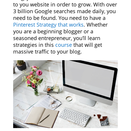
to you website in order to grow. With over
3 billion Google searches made daily, you
need to be found. You need to have a
Pinterest Strategy that works
. Whether
you are a beginning blogger or a
seasoned entrepreneur, you’ll learn
strategies in this
course
that will get
massive traffic to your blog.