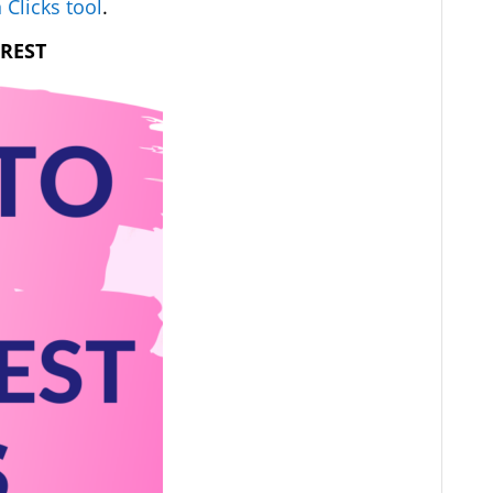
 Clicks tool
.
EREST