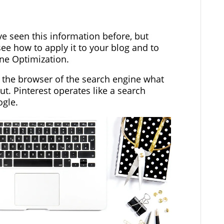
ve seen this information before, but
ee how to apply it to your blog and to
ine Optimization.
l the browser of the search engine what
ut. Pinterest operates like a search
ogle.