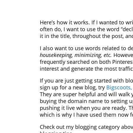
Here’s how it works. If I wanted to wr
often do, I want to use the word “decl
it in the title, throughout the post, a
I also want to use words related to d
housekeeping, minimizing, etc.
However
frequently searched on both Pinteres
interest and generate the most traffi
If you are just getting started with blo
sign up for a new blog, try
Bigscoots,
They are super helpful and will walk
buying the domain name to setting u
pushing it live when you are ready. 
which is why I have used them now fo
Check out my blogging category abo