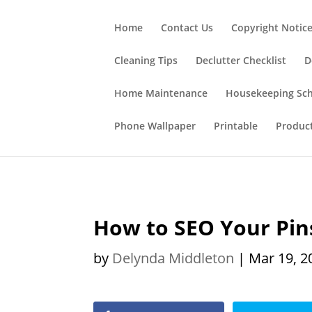
;
Home
Contact Us
Copyright Notic
Cleaning Tips
Declutter Checklist
D
Home Maintenance
Housekeeping Sc
Phone Wallpaper
Printable
Produc
How to SEO Your Pins
by
Delynda Middleton
|
Mar 19, 2