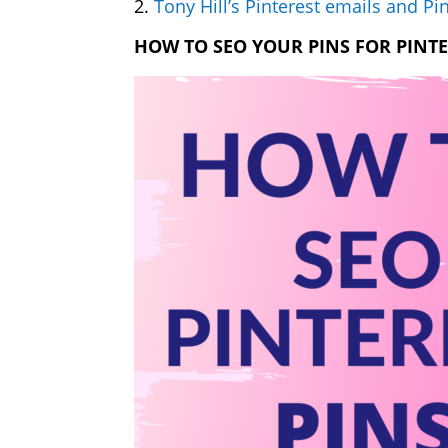
2.
Tony Hill’s Pinterest emails and Pin
HOW TO SEO YOUR PINS FOR PINT