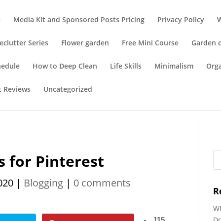
e
Media Kit and Sponsored Posts Pricing
Privacy Policy
eclutter Series
Flower garden
Free Mini Course
Garden 
hedule
How to Deep Clean
Life Skills
Minimalism
Org
t Reviews
Uncategorized
 for Pinterest
020
|
Blogging
|
0 comments
R
Wh
Dr
115