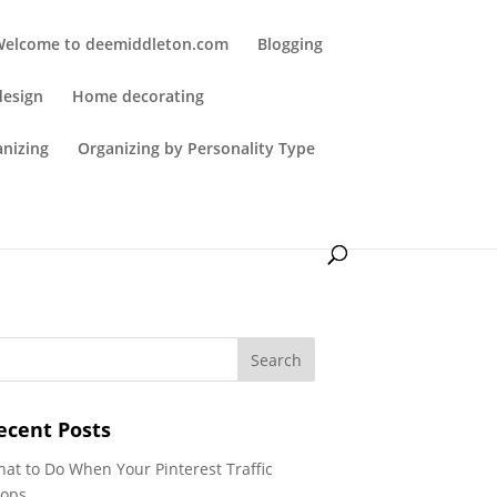
Welcome to deemiddleton.com
Blogging
design
Home decorating
anizing
Organizing by Personality Type
ecent Posts
at to Do When Your Pinterest Traffic
ops