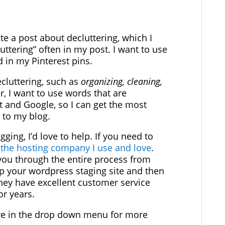
ite a post about decluttering, which I
uttering” often in my post. I want to use
nd in my Pinterest pins.
ecluttering, such as
organizing, cleaning,
, I want to use words that are
t and Google, so I can get the most
c to my blog.
gging, I’d love to help. If you need to
 the hosting company I use and love
.
 you through the entire process from
p your wordpress staging site and then
They have excellent customer service
r years.
ve in the drop down menu for more