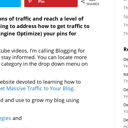
Pin
SHARES
Th
Sp
s of traffic and reach a level of
Th
ing to address how to get traffic to
ngine Optimize) your pins for
Th
R
tube videos, I’m calling Blogging for
o stay informed. You can locate more
De
ng category in the drop down menu on
Ye
Ri
Th
ebsite devoted to learning how to
et Massive Traffic to Your Blog
.
De
Ye
d and use to grow my blog using
De
Yo
tegies
and
De
Ho