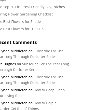
e Top 20 Pinterest-Friendly Blog Niches
ring Flower Gardening Checklist
e Best Flowers for Shade
e Best Flowers for Full Sun
ecent Comments
lynda Middleton
on
Subscribe For The
ar Long Thorough Declutter Series
ta Hughes
on
Subscribe For The Year Long
orough Declutter Series
lynda Middleton
on
Subscribe For The
ar Long Thorough Declutter Series
lynda Middleton
on
How to Deep Clean
ur Living Room
lynda Middleton
on
How to Help a
arder Get Rid of Things