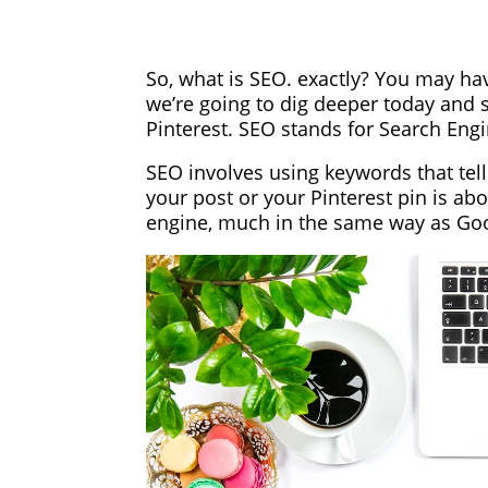
So, what is SEO. exactly? You may ha
we’re going to dig deeper today and s
Pinterest. SEO stands for Search Eng
SEO involves using keywords that tel
your post or your Pinterest pin is abo
engine, much in the same way as Go