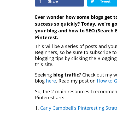
Share
Tweet
Ever wonder how some blogs get ton
success so quickly? Today, we’re go
your blog and how to SEO (Search E
Pinterest.
This will be a series of posts and you
Beginners, so be sure to subscribe t
blogging tips by clicking the Bloggi
this site.
Seeking
blog traffic
? Check out my w
blog
here
. Read my post on
How to G
So, the 2 main resources I recommen
Pinterest are:
1.
Carly Campbell’s Pinteresting Stra